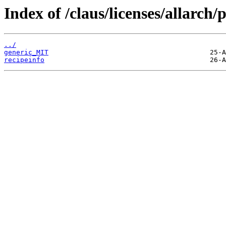
Index of /claus/licenses/allarch
../
generic_MIT
recipeinfo