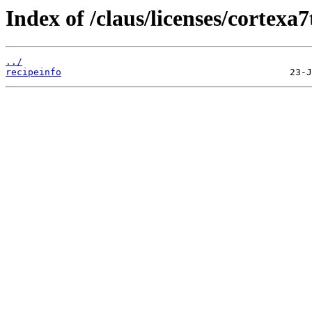
Index of /claus/licenses/cortexa
../
recipeinfo