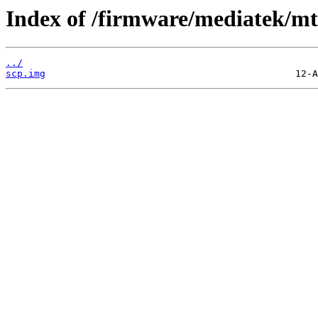
Index of /firmware/mediatek/mt
../
scp.img