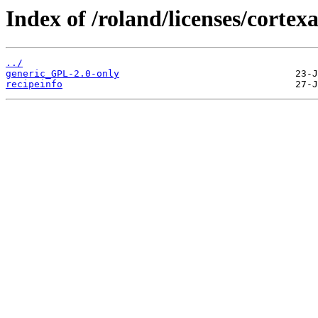
Index of /roland/licenses/corte
../
generic_GPL-2.0-only
recipeinfo