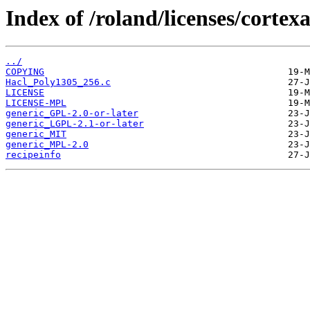
Index of /roland/licenses/cortexa
../
COPYING
Hacl_Poly1305_256.c
LICENSE
LICENSE-MPL
generic_GPL-2.0-or-later
generic_LGPL-2.1-or-later
generic_MIT
generic_MPL-2.0
recipeinfo