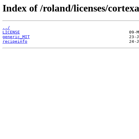
Index of /roland/licenses/cortex
../
LICENSE
generic_MIT
recipeinfo