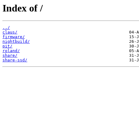
Index of /
../
claus/
firmware/
nightbuild/
pit/
roland/
share/
share-ssd/