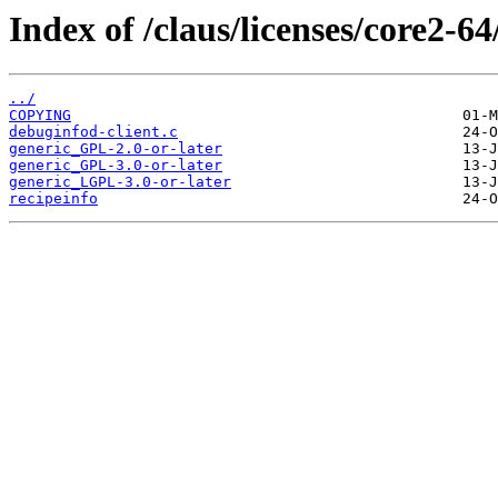
Index of /claus/licenses/core2-64/
../
COPYING
debuginfod-client.c
generic_GPL-2.0-or-later
generic_GPL-3.0-or-later
generic_LGPL-3.0-or-later
recipeinfo