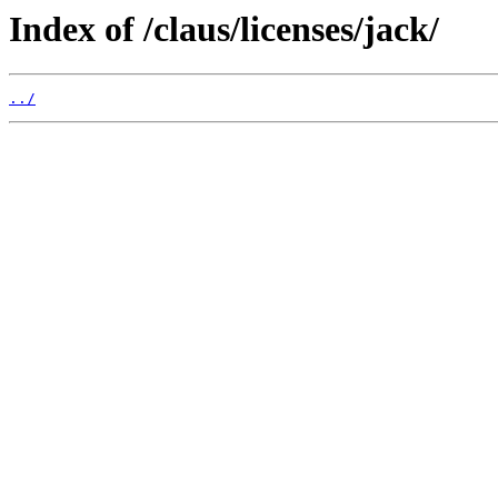
Index of /claus/licenses/jack/
../