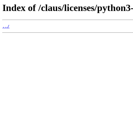
Index of /claus/licenses/python3
../