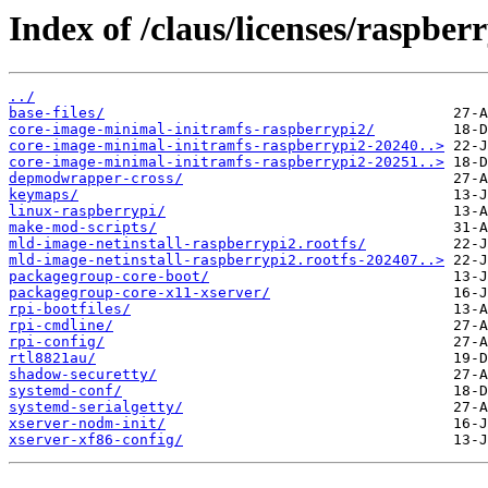
Index of /claus/licenses/raspber
../
base-files/
core-image-minimal-initramfs-raspberrypi2/
core-image-minimal-initramfs-raspberrypi2-20240..>
core-image-minimal-initramfs-raspberrypi2-20251..>
depmodwrapper-cross/
keymaps/
linux-raspberrypi/
make-mod-scripts/
mld-image-netinstall-raspberrypi2.rootfs/
mld-image-netinstall-raspberrypi2.rootfs-202407..>
packagegroup-core-boot/
packagegroup-core-x11-xserver/
rpi-bootfiles/
rpi-cmdline/
rpi-config/
rtl8821au/
shadow-securetty/
systemd-conf/
systemd-serialgetty/
xserver-nodm-init/
xserver-xf86-config/