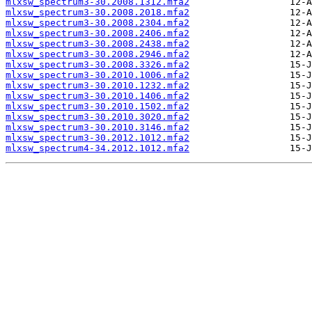
mlxsw_spectrum3-30.2008.1312.mfa2
mlxsw_spectrum3-30.2008.2018.mfa2
mlxsw_spectrum3-30.2008.2304.mfa2
mlxsw_spectrum3-30.2008.2406.mfa2
mlxsw_spectrum3-30.2008.2438.mfa2
mlxsw_spectrum3-30.2008.2946.mfa2
mlxsw_spectrum3-30.2008.3326.mfa2
mlxsw_spectrum3-30.2010.1006.mfa2
mlxsw_spectrum3-30.2010.1232.mfa2
mlxsw_spectrum3-30.2010.1406.mfa2
mlxsw_spectrum3-30.2010.1502.mfa2
mlxsw_spectrum3-30.2010.3020.mfa2
mlxsw_spectrum3-30.2010.3146.mfa2
mlxsw_spectrum3-30.2012.1012.mfa2
mlxsw_spectrum4-34.2012.1012.mfa2