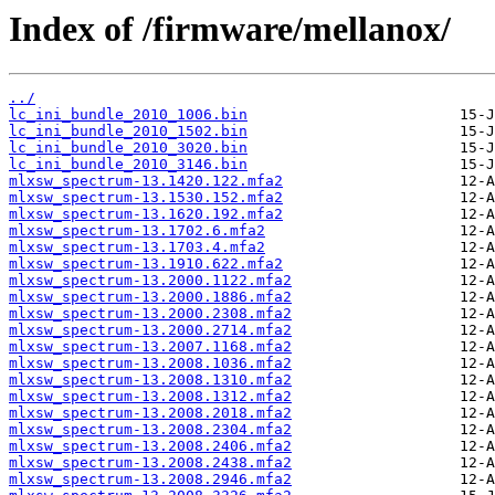
Index of /firmware/mellanox/
../
lc_ini_bundle_2010_1006.bin
lc_ini_bundle_2010_1502.bin
lc_ini_bundle_2010_3020.bin
lc_ini_bundle_2010_3146.bin
mlxsw_spectrum-13.1420.122.mfa2
mlxsw_spectrum-13.1530.152.mfa2
mlxsw_spectrum-13.1620.192.mfa2
mlxsw_spectrum-13.1702.6.mfa2
mlxsw_spectrum-13.1703.4.mfa2
mlxsw_spectrum-13.1910.622.mfa2
mlxsw_spectrum-13.2000.1122.mfa2
mlxsw_spectrum-13.2000.1886.mfa2
mlxsw_spectrum-13.2000.2308.mfa2
mlxsw_spectrum-13.2000.2714.mfa2
mlxsw_spectrum-13.2007.1168.mfa2
mlxsw_spectrum-13.2008.1036.mfa2
mlxsw_spectrum-13.2008.1310.mfa2
mlxsw_spectrum-13.2008.1312.mfa2
mlxsw_spectrum-13.2008.2018.mfa2
mlxsw_spectrum-13.2008.2304.mfa2
mlxsw_spectrum-13.2008.2406.mfa2
mlxsw_spectrum-13.2008.2438.mfa2
mlxsw_spectrum-13.2008.2946.mfa2