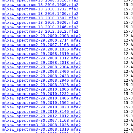
mlxsw_spectrum-13.2008.3326.mfa2
mlxsw_spectrum-13.2010.1006.mfa2
mlxsw_spectrum-13.2010.1232.mfa2
mlxsw_spectrum-13.2010.1406.mfa2
mlxsw_spectrum-13.2010.1502.mfa2
mlxsw_spectrum-13.2010.3020.mfa2
mlxsw_spectrum-13.2010.3146.mfa2
mlxsw_spectrum-13.2012.1012.mfa2
mlxsw_spectrum2-29.2000.2308.mfa2
mlxsw_spectrum2-29.2000.2714.mfa2
mlxsw_spectrum2-29.2007.1168.mfa2
mlxsw_spectrum2-29.2008.1036.mfa2
mlxsw_spectrum2-29.2008.1310.mfa2
mlxsw_spectrum2-29.2008.1312.mfa2
mlxsw_spectrum2-29.2008.2018.mfa2
mlxsw_spectrum2-29.2008.2304.mfa2
mlxsw_spectrum2-29.2008.2406.mfa2
mlxsw_spectrum2-29.2008.2438.mfa2
mlxsw_spectrum2-29.2008.2946.mfa2
mlxsw_spectrum2-29.2008.3326.mfa2
mlxsw_spectrum2-29.2010.1006.mfa2
mlxsw_spectrum2-29.2010.1232.mfa2
mlxsw_spectrum2-29.2010.1406.mfa2
mlxsw_spectrum2-29.2010.1502.mfa2
mlxsw_spectrum2-29.2010.3020.mfa2
mlxsw_spectrum2-29.2010.3146.mfa2
mlxsw_spectrum2-29.2012.1012.mfa2
mlxsw_spectrum3-30.2007.1168.mfa2
mlxsw_spectrum3-30.2008.1036.mfa2
mlxsw_spectrum3-30.2008.1310.mfa2