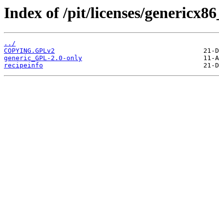
Index of /pit/licenses/genericx8
../
COPYING.GPLv2
generic_GPL-2.0-only
recipeinfo