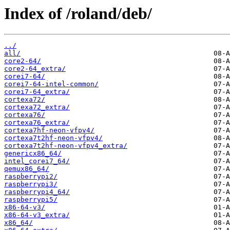
Index of /roland/deb/
../
all/
core2-64/
core2-64_extra/
corei7-64/
corei7-64-intel-common/
corei7-64_extra/
cortexa72/
cortexa72_extra/
cortexa76/
cortexa76_extra/
cortexa7hf-neon-vfpv4/
cortexa7t2hf-neon-vfpv4/
cortexa7t2hf-neon-vfpv4_extra/
genericx86_64/
intel_corei7_64/
qemux86_64/
raspberrypi2/
raspberrypi3/
raspberrypi4_64/
raspberrypi5/
x86-64-v3/
x86-64-v3_extra/
x86_64/