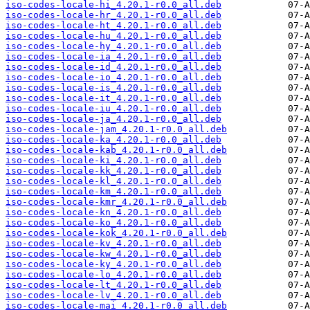
iso-codes-locale-hi_4.20.1-r0.0_all.deb
iso-codes-locale-hr_4.20.1-r0.0_all.deb
iso-codes-locale-ht_4.20.1-r0.0_all.deb
iso-codes-locale-hu_4.20.1-r0.0_all.deb
iso-codes-locale-hy_4.20.1-r0.0_all.deb
iso-codes-locale-ia_4.20.1-r0.0_all.deb
iso-codes-locale-id_4.20.1-r0.0_all.deb
iso-codes-locale-io_4.20.1-r0.0_all.deb
iso-codes-locale-is_4.20.1-r0.0_all.deb
iso-codes-locale-it_4.20.1-r0.0_all.deb
iso-codes-locale-iu_4.20.1-r0.0_all.deb
iso-codes-locale-ja_4.20.1-r0.0_all.deb
iso-codes-locale-jam_4.20.1-r0.0_all.deb
iso-codes-locale-ka_4.20.1-r0.0_all.deb
iso-codes-locale-kab_4.20.1-r0.0_all.deb
iso-codes-locale-ki_4.20.1-r0.0_all.deb
iso-codes-locale-kk_4.20.1-r0.0_all.deb
iso-codes-locale-kl_4.20.1-r0.0_all.deb
iso-codes-locale-km_4.20.1-r0.0_all.deb
iso-codes-locale-kmr_4.20.1-r0.0_all.deb
iso-codes-locale-kn_4.20.1-r0.0_all.deb
iso-codes-locale-ko_4.20.1-r0.0_all.deb
iso-codes-locale-kok_4.20.1-r0.0_all.deb
iso-codes-locale-kv_4.20.1-r0.0_all.deb
iso-codes-locale-kw_4.20.1-r0.0_all.deb
iso-codes-locale-ky_4.20.1-r0.0_all.deb
iso-codes-locale-lo_4.20.1-r0.0_all.deb
iso-codes-locale-lt_4.20.1-r0.0_all.deb
iso-codes-locale-lv_4.20.1-r0.0_all.deb
iso-codes-locale-mai_4.20.1-r0.0_all.deb