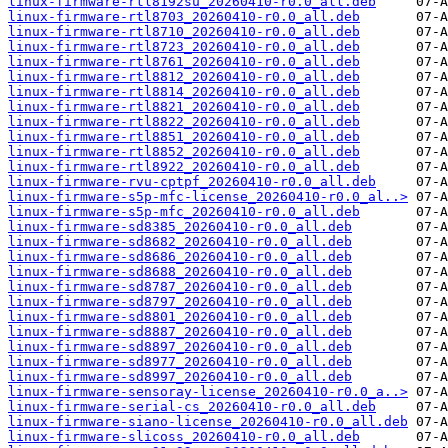
linux-firmware-rtl8192su_20260410-r0.0_all.deb
linux-firmware-rtl8703_20260410-r0.0_all.deb
linux-firmware-rtl8710_20260410-r0.0_all.deb
linux-firmware-rtl8723_20260410-r0.0_all.deb
linux-firmware-rtl8761_20260410-r0.0_all.deb
linux-firmware-rtl8812_20260410-r0.0_all.deb
linux-firmware-rtl8814_20260410-r0.0_all.deb
linux-firmware-rtl8821_20260410-r0.0_all.deb
linux-firmware-rtl8822_20260410-r0.0_all.deb
linux-firmware-rtl8851_20260410-r0.0_all.deb
linux-firmware-rtl8852_20260410-r0.0_all.deb
linux-firmware-rtl8922_20260410-r0.0_all.deb
linux-firmware-rvu-cptpf_20260410-r0.0_all.deb
linux-firmware-s5p-mfc-license_20260410-r0.0_al..>
linux-firmware-s5p-mfc_20260410-r0.0_all.deb
linux-firmware-sd8385_20260410-r0.0_all.deb
linux-firmware-sd8682_20260410-r0.0_all.deb
linux-firmware-sd8686_20260410-r0.0_all.deb
linux-firmware-sd8688_20260410-r0.0_all.deb
linux-firmware-sd8787_20260410-r0.0_all.deb
linux-firmware-sd8797_20260410-r0.0_all.deb
linux-firmware-sd8801_20260410-r0.0_all.deb
linux-firmware-sd8887_20260410-r0.0_all.deb
linux-firmware-sd8897_20260410-r0.0_all.deb
linux-firmware-sd8977_20260410-r0.0_all.deb
linux-firmware-sd8997_20260410-r0.0_all.deb
linux-firmware-sensoray-license_20260410-r0.0_a..>
linux-firmware-serial-cs_20260410-r0.0_all.deb
linux-firmware-siano-license_20260410-r0.0_all.deb
linux-firmware-slicoss_20260410-r0.0_all.deb