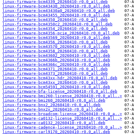
linux-firmware-bcm4339_20260410-r0.0_all.deb
linux-firmware-bcm43430_20260410-r0.0_all.deb
linux-firmware-bcm43430a0_20260410-r0.0_all.deb
linux-firmware-bcm43455_20260410-r0.0_all.deb
linux-firmware-bcm4350_20260410-r0.0_all.deb
linux-firmware-bcm4350c2_20260410-r0.0_all.deb
linux-firmware-bcm4354_20260410-r0.0_all.deb
linux-firmware-bcm4356-pcie_20260410-r0.0_all.deb
linux-firmware-bcm43569_20260410-r0.0_all.deb
linux-firmware-bcm4356_20260410-r0.0_all.deb
linux-firmware-bcm43570_20260410-r0.0_all.deb
linux-firmware-bcm4358_20260410-r0.0_all.deb
linux-firmware-bcm43602_20260410-r0.0_all.deb
linux-firmware-bcm4366b_20260410-r0.0_all.deb
linux-firmware-bcm4366c_20260410-r0.0_all.deb
linux-firmware-bcm4371_20260410-r0.0_all.deb
linux-firmware-bcm4373_20260410-r0.0_all.deb
linux-firmware-bcm43xx-hdr_20260410-r0.0_all.deb
linux-firmware-bcm43xx_20260410-r0.0_all.deb
linux-firmware-bcm54591_20260410-r0.0_all.deb
linux-firmware-bfa-license_20260410-r0.0_all.deb
linux-firmware-bmi260-license_20260410-r0.0_all..>
linux-firmware-bmi260_20260410-r0.0_all.deb
linux-firmware-bnx2_20260410-r0.0_all.deb
linux-firmware-bnx2x_20260410-r0.0_all.deb
linux-firmware-broadcom-license_20260410-r0.0_a..>
linux-firmware-ca0132-license_20260410-r0.0_all..>
linux-firmware-ca0132_20260410-r0.0_all.deb
linux-firmware-cadence-license_20260410-r0.0_al..>
linux-firmware-carl9170_20260410-r0.0_all.deb