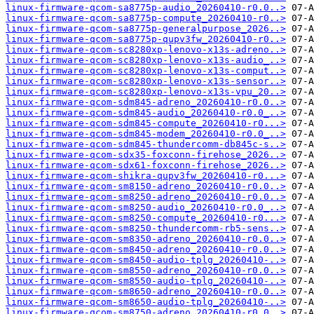
linux-firmware-qcom-sa8775p-audio_20260410-r0.0..>
linux-firmware-qcom-sa8775p-compute_20260410-r0..>
linux-firmware-qcom-sa8775p-generalpurpose_2026..>
linux-firmware-qcom-sa8775p-qupv3fw_20260410-r0..>
linux-firmware-qcom-sc8280xp-lenovo-x13s-adreno..>
linux-firmware-qcom-sc8280xp-lenovo-x13s-audio_..>
linux-firmware-qcom-sc8280xp-lenovo-x13s-comput..>
linux-firmware-qcom-sc8280xp-lenovo-x13s-sensor..>
linux-firmware-qcom-sc8280xp-lenovo-x13s-vpu_20..>
linux-firmware-qcom-sdm845-adreno_20260410-r0.0..>
linux-firmware-qcom-sdm845-audio_20260410-r0.0_..>
linux-firmware-qcom-sdm845-compute_20260410-r0...>
linux-firmware-qcom-sdm845-modem_20260410-r0.0_..>
linux-firmware-qcom-sdm845-thundercomm-db845c-s..>
linux-firmware-qcom-sdx35-foxconn-firehose_2026..>
linux-firmware-qcom-sdx61-foxconn-firehose_2026..>
linux-firmware-qcom-shikra-qupv3fw_20260410-r0...>
linux-firmware-qcom-sm8150-adreno_20260410-r0.0..>
linux-firmware-qcom-sm8250-adreno_20260410-r0.0..>
linux-firmware-qcom-sm8250-audio_20260410-r0.0_..>
linux-firmware-qcom-sm8250-compute_20260410-r0...>
linux-firmware-qcom-sm8250-thundercomm-rb5-sens..>
linux-firmware-qcom-sm8350-adreno_20260410-r0.0..>
linux-firmware-qcom-sm8450-adreno_20260410-r0.0..>
linux-firmware-qcom-sm8450-audio-tplg_20260410-..>
linux-firmware-qcom-sm8550-adreno_20260410-r0.0..>
linux-firmware-qcom-sm8550-audio-tplg_20260410-..>
linux-firmware-qcom-sm8650-adreno_20260410-r0.0..>
linux-firmware-qcom-sm8650-audio-tplg_20260410-..>
linux-firmware-qcom-sm8750-adreno_20260410-r0.0..>