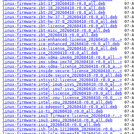
linux-firmware-ibt-17_20260410-r0.0_all.deb
linux-firmware-ibt-18_20260410-r0.0_all.deb
linux-firmware-ibt-20_20260410-r0.0_all.deb
linux-firmware-ibt-hw-37-7_20260410-r0.0_all.deb
linux-firmware-ibt-hw-37-8_20260410-r0.0_all.deb
linux-firmware-ibt-license_20260410-r0.0_all.deb
linux-firmware-ibt-misc_20260410-r0.0_all.deb
linux-firmware-ibt_20260410-r0.0_all.deb
linux-firmware-ice-enhanced-license_20260410-r0..>
linux-firmware-ice-enhanced_20260410-r0.0_all.deb
linux-firmware-ice-license_20260410-r0.0_all.deb
linux-firmware-ice_20260410-r0.0_all.deb
linux-firmware-imx-sdma-imx6q_20260410-r0.0_all..>
linux-firmware-imx-sdma-imx7d_20260410-r0.0_all..>
linux-firmware-imx-sdma-license_20260410-r0.0_a..>
linux-firmware-inside-secure-license_20260410-r..>
linux-firmware-inside-secure_20260410-r0.0_all.deb
linux-firmware-intcsst2-license_20260410-r0.0_a..>
linux-firmware-intel-ipu6-isys_20260410-r0.0_al..>
linux-firmware-intel-ipu7-isys_20260410-r0.0_al..>
linux-firmware-intel-license_20260410-r0.0_all.deb
linux-firmware-intel-vpu-license_20260410-r0.0_..>
linux-firmware-intel-vpu_20260410-r0.0_all.deb
linux-firmware-io-edgeport_20260410-r0.0_all.deb
linux-firmware-io-ti_20260410-r0.0_all.deb
linux-firmware-ipu3-firmware-license_20260410-r..>
linux-firmware-ipu3-imgu_20260410-r0.0_all.deb
linux-firmware-isci_20260410-r0.0_all.deb
linux-firmware-ish-lnlm-12128606_20260410-r0.0_..>
linux-firmware-ish-lnlm-39ceeaf8_20260410-r0.0_..>