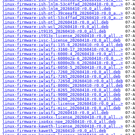
linux-firmware-ish-lnlm-53c4ffad_20260410-r0.0_..>
linux-firmware-ish-lnlm_20260410-r0.0_all.deb
linux-firmware-ish-ptl-39ceeaf8_20260410-r0.0_a..>
linux-firmware-ish-ptl-53c4ffad_20260410-r0.0_a..>
linux-firmware-ish-ptl_20260410-r0.0_all.deb
linux-firmware-ish-wcl_20260410-r0.0_all.deb
linux-firmware-it9135_20260410-r0.0_all.deb
linux-firmware-it913x-license_20260410-r0.0_all..>
linux-firmware-ivsc-license_20260410-r0.0_all.deb
linux-firmware-iwlwifi-135-6_20260410-r0.0_all.deb
linux-firmware-iwlwifi-3160-17_20260410-r0.0_al..>
linux-firmware-iwlwifi-6000-4_20260410-r0.0_all..>
linux-firmware-iwlwifi-6000g2a-6_20260410-r0.0_..>
linux-firmware-iwlwifi-6000g2b-6_20260410-r0.0_..>
linux-firmware-iwlwifi-6050-5_20260410-r0.0_all..>
linux-firmware-iwlwifi-7260_20260410-r0.0_all.deb
linux-firmware-iwlwifi-7265_20260410-r0.0_all.deb
linux-firmware-iwlwifi-7265d_20260410-r0.0_all.deb
linux-firmware-iwlwifi-8000c_20260410-r0.0_all.deb
linux-firmware-iwlwifi-8265_20260410-r0.0_all.deb
linux-firmware-iwlwifi-9000_20260410-r0.0_all.deb
linux-firmware-iwlwifi-9260_20260410-r0.0_all.deb
linux-firmware-iwlwifi-license_20260410-r0.0_al..>
linux-firmware-iwlwifi-misc_20260410-r0.0_all.deb
linux-firmware-iwlwifi_20260410-r0.0_all.deb
linux-firmware-ixp4xx-license_20260410-r0.0_all..>
linux-firmware-ixp4xx-npe_20260410-r0.0_all.deb
linux-firmware-kaweth-license_20260410-r0.0_all..>
linux-firmware-kaweth_20260410-r0.0_all.deb