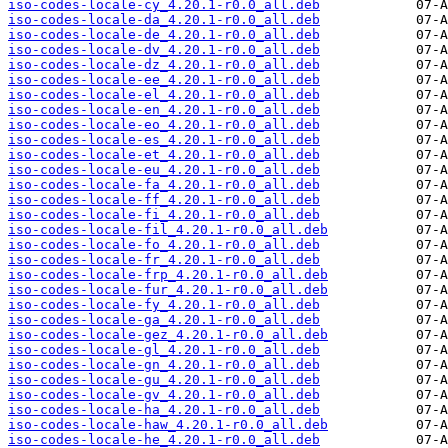
iso-codes-locale-cy_4.20.1-r0.0_all.deb
iso-codes-locale-da_4.20.1-r0.0_all.deb
iso-codes-locale-de_4.20.1-r0.0_all.deb
iso-codes-locale-dv_4.20.1-r0.0_all.deb
iso-codes-locale-dz_4.20.1-r0.0_all.deb
iso-codes-locale-ee_4.20.1-r0.0_all.deb
iso-codes-locale-el_4.20.1-r0.0_all.deb
iso-codes-locale-en_4.20.1-r0.0_all.deb
iso-codes-locale-eo_4.20.1-r0.0_all.deb
iso-codes-locale-es_4.20.1-r0.0_all.deb
iso-codes-locale-et_4.20.1-r0.0_all.deb
iso-codes-locale-eu_4.20.1-r0.0_all.deb
iso-codes-locale-fa_4.20.1-r0.0_all.deb
iso-codes-locale-ff_4.20.1-r0.0_all.deb
iso-codes-locale-fi_4.20.1-r0.0_all.deb
iso-codes-locale-fil_4.20.1-r0.0_all.deb
iso-codes-locale-fo_4.20.1-r0.0_all.deb
iso-codes-locale-fr_4.20.1-r0.0_all.deb
iso-codes-locale-frp_4.20.1-r0.0_all.deb
iso-codes-locale-fur_4.20.1-r0.0_all.deb
iso-codes-locale-fy_4.20.1-r0.0_all.deb
iso-codes-locale-ga_4.20.1-r0.0_all.deb
iso-codes-locale-gez_4.20.1-r0.0_all.deb
iso-codes-locale-gl_4.20.1-r0.0_all.deb
iso-codes-locale-gn_4.20.1-r0.0_all.deb
iso-codes-locale-gu_4.20.1-r0.0_all.deb
iso-codes-locale-gv_4.20.1-r0.0_all.deb
iso-codes-locale-ha_4.20.1-r0.0_all.deb
iso-codes-locale-haw_4.20.1-r0.0_all.deb
iso-codes-locale-he_4.20.1-r0.0_all.deb