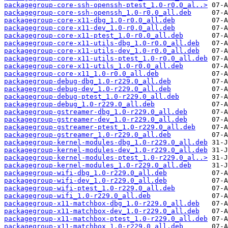
packagegroup-core-ssh-openssh-ptest_1.0-r0.0_al..>
packagegroup-core-ssh-openssh_1.0-r0.0_all.deb
packagegroup-core-x11-dbg_1.0-r0.0_all.deb
packagegroup-core-x11-dev_1.0-r0.0_all.deb
packagegroup-core-x11-ptest_1.0-r0.0_all.deb
packagegroup-core-x11-utils-dbg_1.0-r0.0_all.deb
packagegroup-core-x11-utils-dev_1.0-r0.0_all.deb
packagegroup-core-x11-utils-ptest_1.0-r0.0_all.deb
packagegroup-core-x11-utils_1.0-r0.0_all.deb
packagegroup-core-x11_1.0-r0.0_all.deb
packagegroup-debug-dbg_1.0-r229.0_all.deb
packagegroup-debug-dev_1.0-r229.0_all.deb
packagegroup-debug-ptest_1.0-r229.0_all.deb
packagegroup-debug_1.0-r229.0_all.deb
packagegroup-gstreamer-dbg_1.0-r229.0_all.deb
packagegroup-gstreamer-dev_1.0-r229.0_all.deb
packagegroup-gstreamer-ptest_1.0-r229.0_all.deb
packagegroup-gstreamer_1.0-r229.0_all.deb
packagegroup-kernel-modules-dbg_1.0-r229.0_all.deb
packagegroup-kernel-modules-dev_1.0-r229.0_all.deb
packagegroup-kernel-modules-ptest_1.0-r229.0_al..>
packagegroup-kernel-modules_1.0-r229.0_all.deb
packagegroup-wifi-dbg_1.0-r229.0_all.deb
packagegroup-wifi-dev_1.0-r229.0_all.deb
packagegroup-wifi-ptest_1.0-r229.0_all.deb
packagegroup-wifi_1.0-r229.0_all.deb
packagegroup-x11-matchbox-dbg_1.0-r229.0_all.deb
packagegroup-x11-matchbox-dev_1.0-r229.0_all.deb
packagegroup-x11-matchbox-ptest_1.0-r229.0_all.deb
packagegroup-x11-matchbox_1.0-r229.0_all.deb