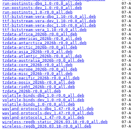
run-postinsts-dbg_1.0-r0.0_all.deb
run-postinsts-dev_1.0-r0.0_all.deb
run-postinsts_1.0-r0.0_all.deb
ttf-bitstream-vera-dbg_1.10-r0.0_all.deb
ttf-bitstream-vera-dev_1.10-r0.0_all.deb
ttf-bitstream-vera-doc_1.10-r0.0_all.deb
ttf-bitstream-vera_1.10-r0.0_all.deb
tzdata-africa_2026b-r0.0_all.deb
tzdata-americas_2026b-r0.0_all.deb
tzdata-antarctica_2026b-r0.0_all.deb
tzdata-arctic_2026b-r0.0_all.deb
tzdata-asia_2026b-r0.0_all.deb
tzdata-atlantic_2026b-r0.0_all.deb
tzdata-australia_2026b-r0.0_all.deb
tzdata-core_2026b-r0.0_all.deb
tzdata-europe_2026b-r0.0_all.deb
tzdata-misc_2026b-r0.0_all.deb
tzdata-pacific_2026b-r0.0_all.deb
tzdata-posix_2026b-r0.0_all.deb
tzdata-right_2026b-r0.0_all.deb
tzdata_2026b-r0.0_all.deb
volatile-binds-dbg_1.0-r0.0_all.deb
volatile-binds-dev_1.0-r0.0_all.deb
volatile-binds_1.0-r0.0_all.deb
wayland-protocols-dbg_1.47-r0.0_all.deb
wayland-protocols-dev_1.47-r0.0_all.deb
wayland-protocols_1.47-r0.0_all.deb
wireless-regdb-static_2026.03.18-r0.0_all.deb
wireless-regdb_2026.03.18-r0.0_all.deb