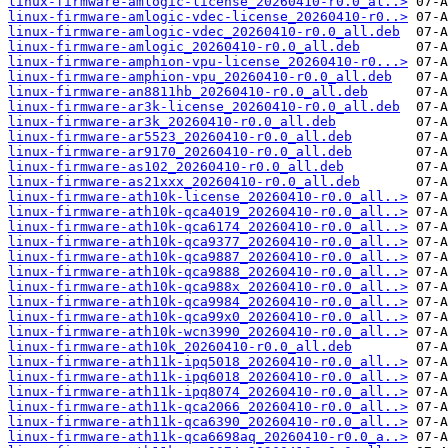
linux-firmware-amlogic-license_20260410-r0.0_al..>
linux-firmware-amlogic-vdec-license_20260410-r0..>
linux-firmware-amlogic-vdec_20260410-r0.0_all.deb
linux-firmware-amlogic_20260410-r0.0_all.deb
linux-firmware-amphion-vpu-license_20260410-r0...>
linux-firmware-amphion-vpu_20260410-r0.0_all.deb
linux-firmware-an8811hb_20260410-r0.0_all.deb
linux-firmware-ar3k-license_20260410-r0.0_all.deb
linux-firmware-ar3k_20260410-r0.0_all.deb
linux-firmware-ar5523_20260410-r0.0_all.deb
linux-firmware-ar9170_20260410-r0.0_all.deb
linux-firmware-as102_20260410-r0.0_all.deb
linux-firmware-as21xxx_20260410-r0.0_all.deb
linux-firmware-ath10k-license_20260410-r0.0_all..>
linux-firmware-ath10k-qca4019_20260410-r0.0_all..>
linux-firmware-ath10k-qca6174_20260410-r0.0_all..>
linux-firmware-ath10k-qca9377_20260410-r0.0_all..>
linux-firmware-ath10k-qca9887_20260410-r0.0_all..>
linux-firmware-ath10k-qca9888_20260410-r0.0_all..>
linux-firmware-ath10k-qca988x_20260410-r0.0_all..>
linux-firmware-ath10k-qca9984_20260410-r0.0_all..>
linux-firmware-ath10k-qca99x0_20260410-r0.0_all..>
linux-firmware-ath10k-wcn3990_20260410-r0.0_all..>
linux-firmware-ath10k_20260410-r0.0_all.deb
linux-firmware-ath11k-ipq5018_20260410-r0.0_all..>
linux-firmware-ath11k-ipq6018_20260410-r0.0_all..>
linux-firmware-ath11k-ipq8074_20260410-r0.0_all..>
linux-firmware-ath11k-qca2066_20260410-r0.0_all..>
linux-firmware-ath11k-qca6390_20260410-r0.0_all..>
linux-firmware-ath11k-qca6698aq_20260410-r0.0_a..>