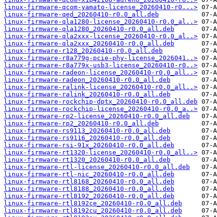
linux-firmware-qcom-yamato-license_20260410-r0...>
linux-firmware-qed_20260410-r0.0_all.deb
linux-firmware-qla1280-license_20260410-r0.0_al..>
linux-firmware-qla1280_20260410-r0.0_all.deb
linux-firmware-qla2xxx-license_20260410-r0.0_al..>
linux-firmware-qla2xxx_20260410-r0.0_all.deb
linux-firmware-r128_20260410-r0.0_all.deb
linux-firmware-r8a779g-pcie-phy-license_2026041..>
linux-firmware-r8a779x-usb3-license_20260410-r0..>
linux-firmware-radeon-license_20260410-r0.0_all..>
linux-firmware-radeon_20260410-r0.0_all.deb
linux-firmware-ralink-license_20260410-r0.0_all..>
linux-firmware-ralink_20260410-r0.0_all.deb
linux-firmware-rockchip-dptx_20260410-r0.0_all.deb
linux-firmware-rockchip-license_20260410-r0.0_a..>
linux-firmware-rp2-license_20260410-r0.0_all.deb
linux-firmware-rp2_20260410-r0.0_all.deb
linux-firmware-rs9113_20260410-r0.0_all.deb
linux-firmware-rs9116_20260410-r0.0_all.deb
linux-firmware-rsi-91x_20260410-r0.0_all.deb
linux-firmware-rt1320-license_20260410-r0.0_all..>
linux-firmware-rt1320_20260410-r0.0_all.deb
linux-firmware-rtl-license_20260410-r0.0_all.deb
linux-firmware-rtl-nic_20260410-r0.0_all.deb
linux-firmware-rtl8168_20260410-r0.0_all.deb
linux-firmware-rtl8188_20260410-r0.0_all.deb
linux-firmware-rtl8192_20260410-r0.0_all.deb
linux-firmware-rtl8192ce_20260410-r0.0_all.deb
linux-firmware-rtl8192cu_20260410-r0.0_all.deb