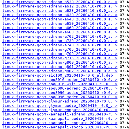
linux-firmware-qcom-adreno-a530_20260410-r0.0_a..>
linux-firmware-qcom-adreno-a612_20260410-r0.0_a..>
linux-firmware-qcom-adreno-a623_20260410-r0.0_a..>
linux-firmware-qcom-adreno-a630_20260410-r0.0_a..>
linux-firmware-qcom-adreno-a640_20260410-r0.0_a..>
linux-firmware-qcom-adreno-a650_20260410-r0.0_a..>
linux-firmware-qcom-adreno-a660_20260410-r0.0_a..>
linux-firmware-qcom-adreno-a663_20260410-r0.0_a..>
linux-firmware-qcom-adreno-a702_20260410-r0.0_a..>
linux-firmware-qcom-adreno-a730_20260410-r0.0_a..>
linux-firmware-qcom-adreno-a740_20260410-r0.0_a..>
linux-firmware-qcom-adreno-g705_20260410-r0.0_a..>
linux-firmware-qcom-adreno-g709_20260410-r0.0_a..>
linux-firmware-qcom-adreno-g715_20260410-r0.0_a..>
linux-firmware-qcom-adreno-g800_20260410-r0.0_a..>
linux-firmware-qcom-adreno-g801_20260410-r0.0_a..>
linux-firmware-qcom-adreno-g802_20260410-r0.0_a..>
linux-firmware-qcom-aic100_20260410-r0.0_all.deb
linux-firmware-qcom-apq8016-modem_20260410-r0.0..>
linux-firmware-qcom-apq8016-wifi_20260410-r0.0_..>
linux-firmware-qcom-apq8096-adreno_20260410-r0...>
linux-firmware-qcom-apq8096-audio_20260410-r0.0..>
linux-firmware-qcom-apq8096-modem_20260410-r0.0..>
linux-firmware-qcom-glymur-adreno_20260410-r0.0..>
linux-firmware-qcom-glymur-audio_20260410-r0.0_..>
linux-firmware-qcom-glymur-compute_20260410-r0...>
linux-firmware-qcom-kaanapali-adreno_20260410-r..>
linux-firmware-qcom-kaanapali-audio_20260410-r0..>
linux-firmware-qcom-kaanapali-compute_20260410-..>
linux-firmware-qcom-kaanapali-soccp_20260410-r0..>