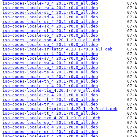
iso-codes-locale-ru_4.20.1-r0.0_all.deb
iso-codes-locale-rw_4.20.1-r0.0_all.deb
iso-codes-locale-sc_4.20.1-r0.0_all.deb
iso-codes-locale-sd_4.20.1-r0.0_all.deb
iso-codes-locale-si_4.20.1-r0.0_all.deb
iso-codes-locale-sk_4.20.1-r0.0_all.deb
iso-codes-locale-sl_4.20.1-r0.0_all.deb
iso-codes-locale-so_4.20.1-r0.0_all.deb
iso-codes-locale-son_4.20.1-r0.0_all.deb
iso-codes-locale-sq_4.20.1-r0.0_all.deb
iso-codes-locale-sr+latin_4.20.1-r0.0_all.deb
iso-codes-locale-sr_4.20.1-r0.0_all.deb
iso-codes-locale-sv_4.20.1-r0.0_all.deb
iso-codes-locale-sw_4.20.1-r0.0_all.deb
iso-codes-locale-ta_4.20.1-r0.0_all.deb
iso-codes-locale-te_4.20.1-r0.0_all.deb
iso-codes-locale-tg_4.20.1-r0.0_all.deb
iso-codes-locale-th_4.20.1-r0.0_all.deb
iso-codes-locale-ti_4.20.1-r0.0_all.deb
iso-codes-locale-tig_4.20.1-r0.0_all.deb
iso-codes-locale-tk_4.20.1-r0.0_all.deb
iso-codes-locale-tl_4.20.1-r0.0_all.deb
iso-codes-locale-tr_4.20.1-r0.0_all.deb
iso-codes-locale-tt+iqtelif_4.20.1-r0.0_all.deb
iso-codes-locale-tt_4.20.1-r0.0_all.deb
iso-codes-locale-tzm_4.20.1-r0.0_all.deb
iso-codes-locale-ug_4.20.1-r0.0_all.deb
iso-codes-locale-uk_4.20.1-r0.0_all.deb
iso-codes-locale-ur_4.20.1-r0.0_all.deb
iso-codes-locale-uz_4.20.1-r0.0_all.deb