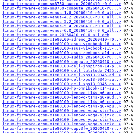
linux-firmware-qcom-sm8750-audio_20260410-r0.0_..>
linux-firmware-qcom-sm8750-compute_20260410-r0...>
linux-firmware-qcom-venus-1.8_20260410-r0.0_all..>
linux-firmware-qcom-venus-4.2_20260410-r0.0_all..>
linux-firmware-qcom-venus-5.2_20260410-r0.0_all..>
linux-firmware-qcom-venus-5.4_20260410-r0.0_all..>
linux-firmware-qcom-venus-6.0_20260410-r0.0_all..>
linux-firmware-qcom-vpu_20260410-r0.0_all.deb
linux-firmware-qcom-x1e80100-adreno_20260410-r0..>
linux-firmware-qcom-x1e80100-asus-vivobook-16-a..>
linux-firmware-qcom-x1e80100-asus-vivobook-s15-..>
linux-firmware-qcom-x1e80100-asus-zenbook-a14-a..>
linux-firmware-qcom-x1e80100-audio_20260410-r0...>
linux-firmware-qcom-x1e80100-compute_20260410-r..>
linux-firmware-qcom-x1e80100-dell-inspiron-14-p..>
linux-firmware-qcom-x1e80100-dell-latitude-7455..>
linux-firmware-qcom-x1e80100-dell-xps13-9345-ad..>
linux-firmware-qcom-x1e80100-dell-xps13-9345-au..>
linux-firmware-qcom-x1e80100-dell-xps13-9345-co..>
linux-firmware-qcom-x1e80100-hp-omnibook-x14-au..>
linux-firmware-qcom-x1e80100-lenovo-t14s-g6-adr..>
linux-firmware-qcom-x1e80100-lenovo-t14s-g6-aud..>
linux-firmware-qcom-x1e80100-lenovo-t14s-g6-com..>
linux-firmware-qcom-x1e80100-lenovo-t14s-g6-vpu..>
linux-firmware-qcom-x1e80100-lenovo-yoga-slim7x..>
linux-firmware-qcom-x1e80100-lenovo-yoga-slim7x..>
linux-firmware-qcom-x1e80100-lenovo-yoga-slim7x..>
linux-firmware-qcom-x1e80100-lenovo-yoga-slim7x..>
linux-firmware-qcom-x1e80100-qupv3fw_20260410-r..>
linux-firmware-qcom-x1p42100-adreno_20260410-r0..>