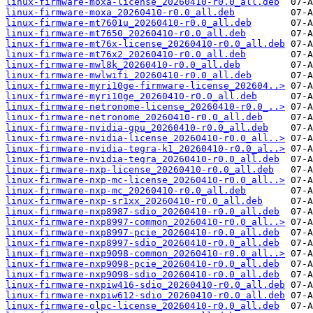
linux-firmware-moxa-license_20260410-r0.0_all.deb
linux-firmware-moxa_20260410-r0.0_all.deb
linux-firmware-mt7601u_20260410-r0.0_all.deb
linux-firmware-mt7650_20260410-r0.0_all.deb
linux-firmware-mt76x-license_20260410-r0.0_all.deb
linux-firmware-mt76x2_20260410-r0.0_all.deb
linux-firmware-mwl8k_20260410-r0.0_all.deb
linux-firmware-mwlwifi_20260410-r0.0_all.deb
linux-firmware-myri10ge-firmware-license_202604..>
linux-firmware-myri10ge_20260410-r0.0_all.deb
linux-firmware-netronome-license_20260410-r0.0_..>
linux-firmware-netronome_20260410-r0.0_all.deb
linux-firmware-nvidia-gpu_20260410-r0.0_all.deb
linux-firmware-nvidia-license_20260410-r0.0_all..>
linux-firmware-nvidia-tegra-k1_20260410-r0.0_al..>
linux-firmware-nvidia-tegra_20260410-r0.0_all.deb
linux-firmware-nxp-license_20260410-r0.0_all.deb
linux-firmware-nxp-mc-license_20260410-r0.0_all..>
linux-firmware-nxp-mc_20260410-r0.0_all.deb
linux-firmware-nxp-sr1xx_20260410-r0.0_all.deb
linux-firmware-nxp8987-sdio_20260410-r0.0_all.deb
linux-firmware-nxp8997-common_20260410-r0.0_all..>
linux-firmware-nxp8997-pcie_20260410-r0.0_all.deb
linux-firmware-nxp8997-sdio_20260410-r0.0_all.deb
linux-firmware-nxp9098-common_20260410-r0.0_all..>
linux-firmware-nxp9098-pcie_20260410-r0.0_all.deb
linux-firmware-nxp9098-sdio_20260410-r0.0_all.deb
linux-firmware-nxpiw416-sdio_20260410-r0.0_all.deb
linux-firmware-nxpiw612-sdio_20260410-r0.0_all.deb
linux-firmware-olpc-license_20260410-r0.0_all.deb