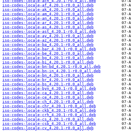
iso-codes-locale-ach_4.20.1-r0.0_all.deb
iso-codes-locale-af_4.20.1-r0.0_all.deb
iso-codes-locale-ak_4.20.1-r0.0_all.deb
iso-codes-locale-am_4.20.1-r0.0_all.deb
iso-codes-locale-an_4.20.1-r0.0_all.deb
iso-codes-locale-ar_4.20.1-r0.0_all.deb
iso-codes-locale-as_4.20.1-r0.0_all.deb
iso-codes-locale-ast_4.20.1-r0.0_all.deb
iso-codes-locale-ay_4.20.1-r0.0_all.deb
iso-codes-locale-az_4.20.1-r0.0_all.deb
iso-codes-locale-ba_4.20.1-r0.0_all.deb
iso-codes-locale-bar_4.20.1-r0.0_all.deb
iso-codes-locale-be_4.20.1-r0.0_all.deb
iso-codes-locale-bg_4.20.1-r0.0_all.deb
iso-codes-locale-bi_4.20.1-r0.0_all.deb
iso-codes-locale-bn-bd_4.20.1-r0.0_all.deb
iso-codes-locale-bn-in_4.20.1-r0.0_all.deb
iso-codes-locale-bn_4.20.1-r0.0_all.deb
iso-codes-locale-br_4.20.1-r0.0_all.deb
iso-codes-locale-bs_4.20.1-r0.0_all.deb
iso-codes-locale-byn_4.20.1-r0.0_all.deb
iso-codes-locale-ca_4.20.1-r0.0_all.deb
iso-codes-locale-ce_4.20.1-r0.0_all.deb
iso-codes-locale-ch_4.20.1-r0.0_all.deb
iso-codes-locale-chr_4.20.1-r0.0_all.deb
iso-codes-locale-ckb_4.20.1-r0.0_all.deb
iso-codes-locale-crh_4.20.1-r0.0_all.deb
iso-codes-locale-cs_4.20.1-r0.0_all.deb
iso-codes-locale-csb_4.20.1-r0.0_all.deb
iso-codes-locale-cv_4.20.1-r0.0_all.deb