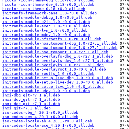
hicolor-icon-theme-dbg_0.18-r0.0_all.deb
hicolor-icon-theme-dev_0.18-r0.0_all.deb
hicolor-icon-theme_0.18-r0.0_all.deb
initramfs-framework-base_1.0-r0.0_all.deb
initramfs-module-debug_1.0-r0.0_all.deb
initramfs-module-e2fs_1.0-r0.0_all.deb
initramfs-module-exec_1.0-r0.0_all.deb
initramfs-module-lvm_1.0-r0.0_all.deb
initramfs-module-mdev_1.0-r0.0_all.deb
initramfs-module-nfsrootfs_1.0-r0.0_all.deb
initramfs-module-noautomount-dbg_1.0-r27.1_all.deb
initramfs-module-noautomount-dev_1.0-r27.1_all.deb
initramfs-module-noautomount_1.0-r27.1_all.deb
initramfs-module-overlayfs-dbg_1.0-r27.1_all.deb
initramfs-module-overlayfs-dev_1.0-r27.1_all.deb
initramfs-module-overlayfs_1.0-r27.1_all.deb
initramfs-module-overlayroot_1.0-r0.0_all.deb
initramfs-module-rootfs_1.0-r0.0_all.deb
initramfs-module-setup-live-dbg_1.0-r0.0_all.deb
initramfs-module-setup-live-dev_1.0-r0.0_all.deb
initramfs-module-setup-live_1.0-r0.0_all.deb
initramfs-module-udev_1.0-r0.0_all.deb
inxi-dbg_git-r7.1_all.deb
inxi-dev_git-r7.1_all.deb
inxi-doc_git-r7.1_all.deb
inxi_git-r7.1_all.deb
iso-codes-dbg_4.20.1-r0.0_all.deb
iso-codes-dev_4.20.1-r0.0_all.deb
iso-codes-locale-ab_4.20.1-r0.0_all.deb
iso-codes-locale-ace_4.20.1-r0.0_all.deb