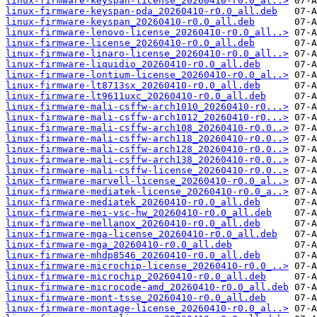
linux-firmware-keyspan-license_20260410-r0.0_al..>
linux-firmware-keyspan-pda_20260410-r0.0_all.deb
linux-firmware-keyspan_20260410-r0.0_all.deb
linux-firmware-lenovo-license_20260410-r0.0_all..>
linux-firmware-license_20260410-r0.0_all.deb
linux-firmware-linaro-license_20260410-r0.0_all..>
linux-firmware-liquidio_20260410-r0.0_all.deb
linux-firmware-lontium-license_20260410-r0.0_al..>
linux-firmware-lt8713sx_20260410-r0.0_all.deb
linux-firmware-lt9611uxc_20260410-r0.0_all.deb
linux-firmware-mali-csffw-arch1010_20260410-r0...>
linux-firmware-mali-csffw-arch1012_20260410-r0...>
linux-firmware-mali-csffw-arch108_20260410-r0.0..>
linux-firmware-mali-csffw-arch118_20260410-r0.0..>
linux-firmware-mali-csffw-arch128_20260410-r0.0..>
linux-firmware-mali-csffw-arch138_20260410-r0.0..>
linux-firmware-mali-csffw-license_20260410-r0.0..>
linux-firmware-marvell-license_20260410-r0.0_al..>
linux-firmware-mediatek-license_20260410-r0.0_a..>
linux-firmware-mediatek_20260410-r0.0_all.deb
linux-firmware-mei-vsc-hw_20260410-r0.0_all.deb
linux-firmware-mellanox_20260410-r0.0_all.deb
linux-firmware-mga-license_20260410-r0.0_all.deb
linux-firmware-mga_20260410-r0.0_all.deb
linux-firmware-mhdp8546_20260410-r0.0_all.deb
linux-firmware-microchip-license_20260410-r0.0_..>
linux-firmware-microchip_20260410-r0.0_all.deb
linux-firmware-microcode-amd_20260410-r0.0_all.deb
linux-firmware-mont-tsse_20260410-r0.0_all.deb
linux-firmware-montage-license_20260410-r0.0_al..>