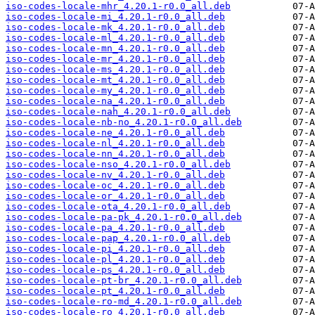
iso-codes-locale-mhr_4.20.1-r0.0_all.deb
iso-codes-locale-mi_4.20.1-r0.0_all.deb
iso-codes-locale-mk_4.20.1-r0.0_all.deb
iso-codes-locale-ml_4.20.1-r0.0_all.deb
iso-codes-locale-mn_4.20.1-r0.0_all.deb
iso-codes-locale-mr_4.20.1-r0.0_all.deb
iso-codes-locale-ms_4.20.1-r0.0_all.deb
iso-codes-locale-mt_4.20.1-r0.0_all.deb
iso-codes-locale-my_4.20.1-r0.0_all.deb
iso-codes-locale-na_4.20.1-r0.0_all.deb
iso-codes-locale-nah_4.20.1-r0.0_all.deb
iso-codes-locale-nb-no_4.20.1-r0.0_all.deb
iso-codes-locale-ne_4.20.1-r0.0_all.deb
iso-codes-locale-nl_4.20.1-r0.0_all.deb
iso-codes-locale-nn_4.20.1-r0.0_all.deb
iso-codes-locale-nso_4.20.1-r0.0_all.deb
iso-codes-locale-nv_4.20.1-r0.0_all.deb
iso-codes-locale-oc_4.20.1-r0.0_all.deb
iso-codes-locale-or_4.20.1-r0.0_all.deb
iso-codes-locale-ota_4.20.1-r0.0_all.deb
iso-codes-locale-pa-pk_4.20.1-r0.0_all.deb
iso-codes-locale-pa_4.20.1-r0.0_all.deb
iso-codes-locale-pap_4.20.1-r0.0_all.deb
iso-codes-locale-pi_4.20.1-r0.0_all.deb
iso-codes-locale-pl_4.20.1-r0.0_all.deb
iso-codes-locale-ps_4.20.1-r0.0_all.deb
iso-codes-locale-pt-br_4.20.1-r0.0_all.deb
iso-codes-locale-pt_4.20.1-r0.0_all.deb
iso-codes-locale-ro-md_4.20.1-r0.0_all.deb
iso-codes-locale-ro_4.20.1-r0.0_all.deb