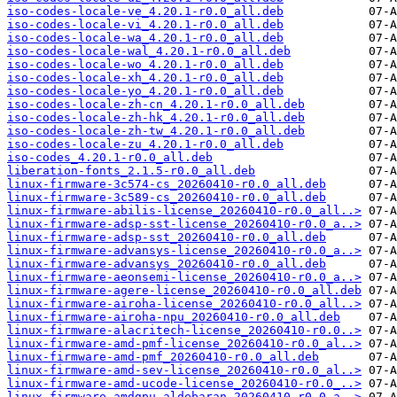
iso-codes-locale-ve_4.20.1-r0.0_all.deb
iso-codes-locale-vi_4.20.1-r0.0_all.deb
iso-codes-locale-wa_4.20.1-r0.0_all.deb
iso-codes-locale-wal_4.20.1-r0.0_all.deb
iso-codes-locale-wo_4.20.1-r0.0_all.deb
iso-codes-locale-xh_4.20.1-r0.0_all.deb
iso-codes-locale-yo_4.20.1-r0.0_all.deb
iso-codes-locale-zh-cn_4.20.1-r0.0_all.deb
iso-codes-locale-zh-hk_4.20.1-r0.0_all.deb
iso-codes-locale-zh-tw_4.20.1-r0.0_all.deb
iso-codes-locale-zu_4.20.1-r0.0_all.deb
iso-codes_4.20.1-r0.0_all.deb
liberation-fonts_2.1.5-r0.0_all.deb
linux-firmware-3c574-cs_20260410-r0.0_all.deb
linux-firmware-3c589-cs_20260410-r0.0_all.deb
linux-firmware-abilis-license_20260410-r0.0_all..>
linux-firmware-adsp-sst-license_20260410-r0.0_a..>
linux-firmware-adsp-sst_20260410-r0.0_all.deb
linux-firmware-advansys-license_20260410-r0.0_a..>
linux-firmware-advansys_20260410-r0.0_all.deb
linux-firmware-aeonsemi-license_20260410-r0.0_a..>
linux-firmware-agere-license_20260410-r0.0_all.deb
linux-firmware-airoha-license_20260410-r0.0_all..>
linux-firmware-airoha-npu_20260410-r0.0_all.deb
linux-firmware-alacritech-license_20260410-r0.0..>
linux-firmware-amd-pmf-license_20260410-r0.0_al..>
linux-firmware-amd-pmf_20260410-r0.0_all.deb
linux-firmware-amd-sev-license_20260410-r0.0_al..>
linux-firmware-amd-ucode-license_20260410-r0.0_..>
linux-firmware-amdgpu-aldebaran_20260410-r0.0_a..>