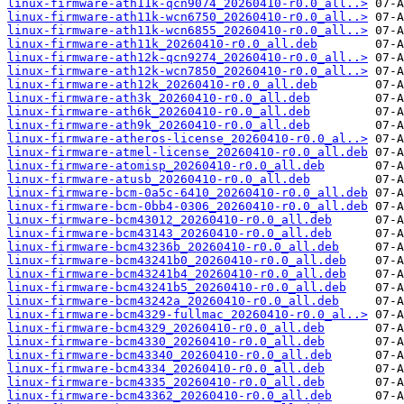
linux-firmware-ath11k-qcn9074_20260410-r0.0_all..>
linux-firmware-ath11k-wcn6750_20260410-r0.0_all..>
linux-firmware-ath11k-wcn6855_20260410-r0.0_all..>
linux-firmware-ath11k_20260410-r0.0_all.deb
linux-firmware-ath12k-qcn9274_20260410-r0.0_all..>
linux-firmware-ath12k-wcn7850_20260410-r0.0_all..>
linux-firmware-ath12k_20260410-r0.0_all.deb
linux-firmware-ath3k_20260410-r0.0_all.deb
linux-firmware-ath6k_20260410-r0.0_all.deb
linux-firmware-ath9k_20260410-r0.0_all.deb
linux-firmware-atheros-license_20260410-r0.0_al..>
linux-firmware-atmel-license_20260410-r0.0_all.deb
linux-firmware-atomisp_20260410-r0.0_all.deb
linux-firmware-atusb_20260410-r0.0_all.deb
linux-firmware-bcm-0a5c-6410_20260410-r0.0_all.deb
linux-firmware-bcm-0bb4-0306_20260410-r0.0_all.deb
linux-firmware-bcm43012_20260410-r0.0_all.deb
linux-firmware-bcm43143_20260410-r0.0_all.deb
linux-firmware-bcm43236b_20260410-r0.0_all.deb
linux-firmware-bcm43241b0_20260410-r0.0_all.deb
linux-firmware-bcm43241b4_20260410-r0.0_all.deb
linux-firmware-bcm43241b5_20260410-r0.0_all.deb
linux-firmware-bcm43242a_20260410-r0.0_all.deb
linux-firmware-bcm4329-fullmac_20260410-r0.0_al..>
linux-firmware-bcm4329_20260410-r0.0_all.deb
linux-firmware-bcm4330_20260410-r0.0_all.deb
linux-firmware-bcm43340_20260410-r0.0_all.deb
linux-firmware-bcm4334_20260410-r0.0_all.deb
linux-firmware-bcm4335_20260410-r0.0_all.deb
linux-firmware-bcm43362_20260410-r0.0_all.deb