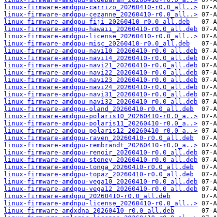
linux-firmware-amdgpu-carrizo_20260410-r0.0_all..>
linux-firmware-amdgpu-cezanne_20260410-r0.0_all..>
linux-firmware-amdgpu-fiji_20260410-r0.0_all.deb
linux-firmware-amdgpu-hawaii_20260410-r0.0_all.deb
linux-firmware-amdgpu-license_20260410-r0.0_all..>
linux-firmware-amdgpu-misc_20260410-r0.0_all.deb
linux-firmware-amdgpu-navi10_20260410-r0.0_all.deb
linux-firmware-amdgpu-navi14_20260410-r0.0_all.deb
linux-firmware-amdgpu-navi21_20260410-r0.0_all.deb
linux-firmware-amdgpu-navi22_20260410-r0.0_all.deb
linux-firmware-amdgpu-navi23_20260410-r0.0_all.deb
linux-firmware-amdgpu-navi24_20260410-r0.0_all.deb
linux-firmware-amdgpu-navi31_20260410-r0.0_all.deb
linux-firmware-amdgpu-navi32_20260410-r0.0_all.deb
linux-firmware-amdgpu-oland_20260410-r0.0_all.deb
linux-firmware-amdgpu-polaris10_20260410-r0.0_a..>
linux-firmware-amdgpu-polaris11_20260410-r0.0_a..>
linux-firmware-amdgpu-polaris12_20260410-r0.0_a..>
linux-firmware-amdgpu-raven_20260410-r0.0_all.deb
linux-firmware-amdgpu-rembrandt_20260410-r0.0_a..>
linux-firmware-amdgpu-renoir_20260410-r0.0_all.deb
linux-firmware-amdgpu-stoney_20260410-r0.0_all.deb
linux-firmware-amdgpu-tonga_20260410-r0.0_all.deb
linux-firmware-amdgpu-topaz_20260410-r0.0_all.deb
linux-firmware-amdgpu-vega10_20260410-r0.0_all.deb
linux-firmware-amdgpu-vega12_20260410-r0.0_all.deb
linux-firmware-amdgpu_20260410-r0.0_all.deb
linux-firmware-amdnpu-license_20260410-r0.0_all..>
linux-firmware-amdxdna_20260410-r0.0_all.deb