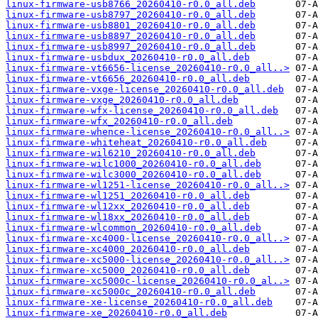
linux-firmware-usb8766_20260410-r0.0_all.deb
linux-firmware-usb8797_20260410-r0.0_all.deb
linux-firmware-usb8801_20260410-r0.0_all.deb
linux-firmware-usb8897_20260410-r0.0_all.deb
linux-firmware-usb8997_20260410-r0.0_all.deb
linux-firmware-usbdux_20260410-r0.0_all.deb
linux-firmware-vt6656-license_20260410-r0.0_all..>
linux-firmware-vt6656_20260410-r0.0_all.deb
linux-firmware-vxge-license_20260410-r0.0_all.deb
linux-firmware-vxge_20260410-r0.0_all.deb
linux-firmware-wfx-license_20260410-r0.0_all.deb
linux-firmware-wfx_20260410-r0.0_all.deb
linux-firmware-whence-license_20260410-r0.0_all..>
linux-firmware-whiteheat_20260410-r0.0_all.deb
linux-firmware-wil6210_20260410-r0.0_all.deb
linux-firmware-wilc1000_20260410-r0.0_all.deb
linux-firmware-wilc3000_20260410-r0.0_all.deb
linux-firmware-wl1251-license_20260410-r0.0_all..>
linux-firmware-wl1251_20260410-r0.0_all.deb
linux-firmware-wl12xx_20260410-r0.0_all.deb
linux-firmware-wl18xx_20260410-r0.0_all.deb
linux-firmware-wlcommon_20260410-r0.0_all.deb
linux-firmware-xc4000-license_20260410-r0.0_all..>
linux-firmware-xc4000_20260410-r0.0_all.deb
linux-firmware-xc5000-license_20260410-r0.0_all..>
linux-firmware-xc5000_20260410-r0.0_all.deb
linux-firmware-xc5000c-license_20260410-r0.0_al..>
linux-firmware-xc5000c_20260410-r0.0_all.deb
linux-firmware-xe-license_20260410-r0.0_all.deb
linux-firmware-xe_20260410-r0.0_all.deb