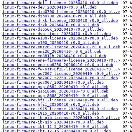
linux-firmware-dell-license_20260410-r0.0_all.deb
linux-firmware-dev_20260410-r0.0_all.deb
linux-firmware-dib0700-license_20260410-r0.0_al..>
linux-firmware-dib0700_20260410-r0.0_all.deb
linux-firmware-drxk-license_20260410-r0.0_all.deb
linux-firmware-drxk_20260410-r0.0_all.deb
linux-firmware-dsp56k_20260410-r0.0_all.deb
linux-firmware-dvb-ttpci_20260410-r0.0_all.deb
linux-firmware-e100-license_20260410-r0.0_all.deb
linux-firmware-e100_20260410-r0.0_all.deb
linux-firmware-emi26-license_20260410-r0.0_all.deb
linux-firmware-emi26_20260410-r0.0_all.deb
linux-firmware-en8811h_20260410-r0.0_all.deb
linux-firmware-ene-firmware-license_20260410-r0..>
linux-firmware-ene-ub6250_20260410-r0.0_all.deb
linux-firmware-fw-sst-0f28-license_20260410-r0...>
linux-firmware-go7007-license_20260410-r0.0_all..>
linux-firmware-go7007-s2250_20260410-r0.0_all.deb
linux-firmware-go7007_20260410-r0.0_all.deb
linux-firmware-gspi8682_20260410-r0.0_all.deb
linux-firmware-gspi8686_20260410-r0.0_all.deb
linux-firmware-gspi8688_20260410-r0.0_all.deb
linux-firmware-hfi1-license_20260410-r0.0_all.deb
linux-firmware-hfi1_20260410-r0.0_all.deb
linux-firmware-i915-license_20260410-r0.0_all.deb
linux-firmware-i915_20260410-r0.0_all.deb
linux-firmware-ib-qib-license_20260410-r0.0_all..>
linux-firmware-ib-qib_20260410-r0.0_all.deb
linux-firmware-ibt-11-5_20260410-r0.0_all.deb
linux-firmware-ibt-12-16_20260410-r0.0_all.deb