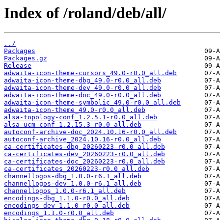
Index of /roland/deb/all/
../
Packages
Packages.gz
Release
adwaita-icon-theme-cursors_49.0-r0.0_all.deb
adwaita-icon-theme-dbg_49.0-r0.0_all.deb
adwaita-icon-theme-dev_49.0-r0.0_all.deb
adwaita-icon-theme-doc_49.0-r0.0_all.deb
adwaita-icon-theme-symbolic_49.0-r0.0_all.deb
adwaita-icon-theme_49.0-r0.0_all.deb
alsa-topology-conf_1.2.5.1-r0.0_all.deb
alsa-ucm-conf_1.2.15.3-r0.0_all.deb
autoconf-archive-doc_2024.10.16-r0.0_all.deb
autoconf-archive_2024.10.16-r0.0_all.deb
ca-certificates-dbg_20260223-r0.0_all.deb
ca-certificates-dev_20260223-r0.0_all.deb
ca-certificates-doc_20260223-r0.0_all.deb
ca-certificates_20260223-r0.0_all.deb
channellogos-dbg_1.0.0-r6.1_all.deb
channellogos-dev_1.0.0-r6.1_all.deb
channellogos_1.0.0-r6.1_all.deb
encodings-dbg_1.1.0-r0.0_all.deb
encodings-dev_1.1.0-r0.0_all.deb
encodings_1.1.0-r0.0_all.deb