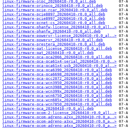
linux-firmware-olpc_20260410-r0.0_all.deb
linux-firmware-orinoco_20260410-r0.0_all.deb
linux-firmware-pcie-rcar_20260410-r0.0_all.deb
linux-firmware-pcie8897_20260410-r0.0_all.deb
linux-firmware-pcie8997_20260410-r0.0_all.deb
linux-firmware-pcnet-cs_20260410-r0.0_all.deb
linux-firmware-phanfw-license_20260410-r0.0_all..>
linux-firmware-phanfw_20260410-r0.0_all.deb
linux-firmware-powervr-license_20260410-r0.0_al..>
linux-firmware-powervr_20260410-r0.0_all.deb
linux-firmware-prestera_20260410-r0.0_all.deb
linux-firmware-qat-license_20260410-r0.0_all.deb
linux-firmware-qat_20260410-r0.0_all.deb
linux-firmware-qca-qca2066_20260410-r0.0_all.deb
linux-firmware-qca-qca61x4-serial_20260410-r0.0..>
linux-firmware-qca-qca61x4-usb_20260410-r0.0_al..>
linux-firmware-qca-qca6390_20260410-r0.0_all.deb
linux-firmware-qca-qca6698_20260410-r0.0_all.deb
linux-firmware-qca-qcc2072_20260410-r0.0_all.deb
linux-firmware-qca-wcn3950_20260410-r0.0_all.deb
linux-firmware-qca-wcn3988_20260410-r0.0_all.deb
linux-firmware-qca-wcn399x_20260410-r0.0_all.deb
linux-firmware-qca-wcn6750_20260410-r0.0_all.deb
linux-firmware-qca-wcn685x_20260410-r0.0_all.deb
linux-firmware-qca-wcn7850_20260410-r0.0_all.deb
linux-firmware-qca_20260410-r0.0_all.deb
linux-firmware-qcom-2-license_20260410-r0.0_all..>
linux-firmware-qcom-adreno-a2xx_20260410-r0.0_a..>
linux-firmware-qcom-adreno-a3xx_20260410-r0.0_a..>
linux-firmware-qcom-adreno-a4xx_20260410-r0.0_a..>