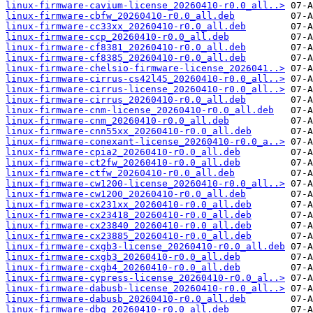
linux-firmware-cavium-license_20260410-r0.0_all..>
linux-firmware-cbfw_20260410-r0.0_all.deb
linux-firmware-cc33xx_20260410-r0.0_all.deb
linux-firmware-ccp_20260410-r0.0_all.deb
linux-firmware-cf8381_20260410-r0.0_all.deb
linux-firmware-cf8385_20260410-r0.0_all.deb
linux-firmware-chelsio-firmware-license_2026041..>
linux-firmware-cirrus-cs42l45_20260410-r0.0_all..>
linux-firmware-cirrus-license_20260410-r0.0_all..>
linux-firmware-cirrus_20260410-r0.0_all.deb
linux-firmware-cnm-license_20260410-r0.0_all.deb
linux-firmware-cnm_20260410-r0.0_all.deb
linux-firmware-cnn55xx_20260410-r0.0_all.deb
linux-firmware-conexant-license_20260410-r0.0_a..>
linux-firmware-cpia2_20260410-r0.0_all.deb
linux-firmware-ct2fw_20260410-r0.0_all.deb
linux-firmware-ctfw_20260410-r0.0_all.deb
linux-firmware-cw1200-license_20260410-r0.0_all..>
linux-firmware-cw1200_20260410-r0.0_all.deb
linux-firmware-cx231xx_20260410-r0.0_all.deb
linux-firmware-cx23418_20260410-r0.0_all.deb
linux-firmware-cx23840_20260410-r0.0_all.deb
linux-firmware-cx23885_20260410-r0.0_all.deb
linux-firmware-cxgb3-license_20260410-r0.0_all.deb
linux-firmware-cxgb3_20260410-r0.0_all.deb
linux-firmware-cxgb4_20260410-r0.0_all.deb
linux-firmware-cypress-license_20260410-r0.0_al..>
linux-firmware-dabusb-license_20260410-r0.0_all..>
linux-firmware-dabusb_20260410-r0.0_all.deb
linux-firmware-dbg_20260410-r0.0_all.deb