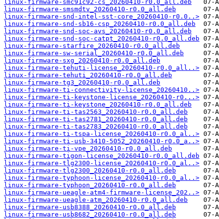
linux-firmware-smc91c92-cs_20260410-r0.0_all.deb
linux-firmware-smsmdtv_20260410-r0.0_all.deb
linux-firmware-snd-intel-sst-core_20260410-r0.0..>
linux-firmware-snd-sb16-csp_20260410-r0.0_all.deb
linux-firmware-snd-soc-avs_20260410-r0.0_all.deb
linux-firmware-snd-soc-catpt_20260410-r0.0_all.deb
linux-firmware-starfire_20260410-r0.0_all.deb
linux-firmware-sw-serial_20260410-r0.0_all.deb
linux-firmware-sxg_20260410-r0.0_all.deb
linux-firmware-tehuti-license_20260410-r0.0_all..>
linux-firmware-tehuti_20260410-r0.0_all.deb
linux-firmware-tg3_20260410-r0.0_all.deb
linux-firmware-ti-connectivity-license_20260410..>
linux-firmware-ti-keystone-license_20260410-r0...>
linux-firmware-ti-keystone_20260410-r0.0_all.deb
linux-firmware-ti-tas2563_20260410-r0.0_all.deb
linux-firmware-ti-tas2781_20260410-r0.0_all.deb
linux-firmware-ti-tas2783_20260410-r0.0_all.deb
linux-firmware-ti-tspa-license_20260410-r0.0_al..>
linux-firmware-ti-usb-3410-5052_20260410-r0.0_a..>
linux-firmware-ti-vpe_20260410-r0.0_all.deb
linux-firmware-tigon-license_20260410-r0.0_all.deb
linux-firmware-tlg2300-license_20260410-r0.0_al..>
linux-firmware-tlg2300_20260410-r0.0_all.deb
linux-firmware-typhoon-license_20260410-r0.0_al..>
linux-firmware-typhoon_20260410-r0.0_all.deb
linux-firmware-ueagle-atm4-firmware-license_202..>
linux-firmware-ueagle-atm_20260410-r0.0_all.deb
linux-firmware-usb8388_20260410-r0.0_all.deb
linux-firmware-usb8682_20260410-r0.0_all.deb