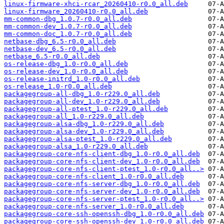
linux-firmware-xhci-rcar_20260410-r0.0_all.deb
linux-firmware_20260410-r0.0_all.deb
mm-common-dbg_1.0.7-r0.0_all.deb
mm-common-dev_1.0.7-r0.0_all.deb
mm-common-doc_1.0.7-r0.0_all.deb
netbase-dbg_6.5-r0.0_all.deb
netbase-dev_6.5-r0.0_all.deb
netbase_6.5-r0.0_all.deb
os-release-dbg_1.0-r0.0_all.deb
os-release-dev_1.0-r0.0_all.deb
os-release-initrd_1.0-r0.0_all.deb
os-release_1.0-r0.0_all.deb
packagegroup-all-dbg_1.0-r229.0_all.deb
packagegroup-all-dev_1.0-r229.0_all.deb
packagegroup-all-ptest_1.0-r229.0_all.deb
packagegroup-all_1.0-r229.0_all.deb
packagegroup-alsa-dbg_1.0-r229.0_all.deb
packagegroup-alsa-dev_1.0-r229.0_all.deb
packagegroup-alsa-ptest_1.0-r229.0_all.deb
packagegroup-alsa_1.0-r229.0_all.deb
packagegroup-core-nfs-client-dbg_1.0-r0.0_all.deb
packagegroup-core-nfs-client-dev_1.0-r0.0_all.deb
packagegroup-core-nfs-client-ptest_1.0-r0.0_all..>
packagegroup-core-nfs-client_1.0-r0.0_all.deb
packagegroup-core-nfs-server-dbg_1.0-r0.0_all.deb
packagegroup-core-nfs-server-dev_1.0-r0.0_all.deb
packagegroup-core-nfs-server-ptest_1.0-r0.0_all..>
packagegroup-core-nfs-server_1.0-r0.0_all.deb
packagegroup-core-ssh-openssh-dbg_1.0-r0.0_all.deb
packagegroup-core-ssh-openssh-dev_1.0-r0.0_all.deb