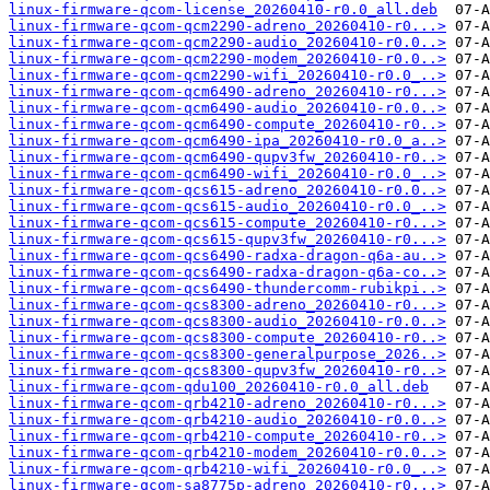
linux-firmware-qcom-license_20260410-r0.0_all.deb
linux-firmware-qcom-qcm2290-adreno_20260410-r0...>
linux-firmware-qcom-qcm2290-audio_20260410-r0.0..>
linux-firmware-qcom-qcm2290-modem_20260410-r0.0..>
linux-firmware-qcom-qcm2290-wifi_20260410-r0.0_..>
linux-firmware-qcom-qcm6490-adreno_20260410-r0...>
linux-firmware-qcom-qcm6490-audio_20260410-r0.0..>
linux-firmware-qcom-qcm6490-compute_20260410-r0..>
linux-firmware-qcom-qcm6490-ipa_20260410-r0.0_a..>
linux-firmware-qcom-qcm6490-qupv3fw_20260410-r0..>
linux-firmware-qcom-qcm6490-wifi_20260410-r0.0_..>
linux-firmware-qcom-qcs615-adreno_20260410-r0.0..>
linux-firmware-qcom-qcs615-audio_20260410-r0.0_..>
linux-firmware-qcom-qcs615-compute_20260410-r0...>
linux-firmware-qcom-qcs615-qupv3fw_20260410-r0...>
linux-firmware-qcom-qcs6490-radxa-dragon-q6a-au..>
linux-firmware-qcom-qcs6490-radxa-dragon-q6a-co..>
linux-firmware-qcom-qcs6490-thundercomm-rubikpi..>
linux-firmware-qcom-qcs8300-adreno_20260410-r0...>
linux-firmware-qcom-qcs8300-audio_20260410-r0.0..>
linux-firmware-qcom-qcs8300-compute_20260410-r0..>
linux-firmware-qcom-qcs8300-generalpurpose_2026..>
linux-firmware-qcom-qcs8300-qupv3fw_20260410-r0..>
linux-firmware-qcom-qdu100_20260410-r0.0_all.deb
linux-firmware-qcom-qrb4210-adreno_20260410-r0...>
linux-firmware-qcom-qrb4210-audio_20260410-r0.0..>
linux-firmware-qcom-qrb4210-compute_20260410-r0..>
linux-firmware-qcom-qrb4210-modem_20260410-r0.0..>
linux-firmware-qcom-qrb4210-wifi_20260410-r0.0_..>
linux-firmware-qcom-sa8775p-adreno_20260410-r0...>