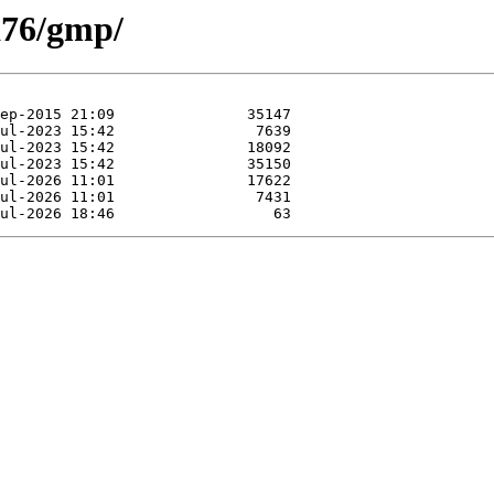
xa76/gmp/