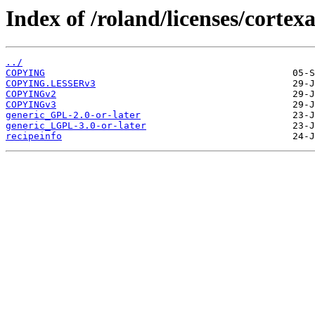
Index of /roland/licenses/corte
../
COPYING
COPYING.LESSERv3
COPYINGv2
COPYINGv3
generic_GPL-2.0-or-later
generic_LGPL-3.0-or-later
recipeinfo