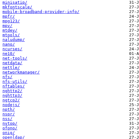
minisatip/
mkfontscale/
mobile-broadband-provider-info/
mpfr/
mpg123/
mpv/
mtdev/
mtools/
naludump/
nano/
ncurses/
ne10/
net-tools/
netdata/
nettle/
networkmanager/
nfs/
nfs-utils/
nftables/
nghttp2/
nghttp3/
ngtcp2/
nodejs/
npth/
nspr/
nss/
nvtop/
ofono/
onig/
openldap/