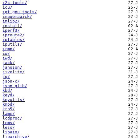
i2c-tools/
icu/
igt-gpu-tools/
imagemagick/
imlib2/
install/
iperf3/
iproute2/
iptables/
iputils/
irmp/
iw/
iwd/
jack/
jansson/
jivelite/
jq/
json-c/
json-glib/
kbd/
keyd/
keyutils/
kmod/
krb5/
lame/
lcdproc/
lcms/
less/
libaio/
libarchive/