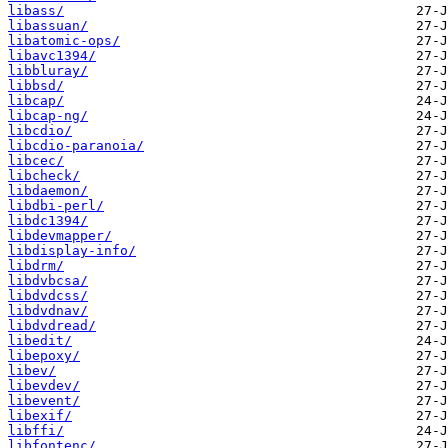
libass/
libassuan/
libatomic-ops/
libavc1394/
libbluray/
libbsd/
libcap/
libcap-ng/
libcdio/
libcdio-paranoia/
libcec/
libcheck/
libdaemon/
libdbi-perl/
libdc1394/
libdevmapper/
libdisplay-info/
libdrm/
libdvbcsa/
libdvdcss/
libdvdnav/
libdvdread/
libedit/
libepoxy/
libev/
libevdev/
libevent/
libexif/
libffi/
libfontenc/