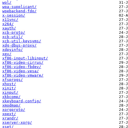
wol/
wpa-supplicant/
wpebackend-fdo/
x-session/
x11vnc/
x264/
xauth/
xcb-proto/
xcb-util/
xcb-util-keysyms/
xdg-dbus-proxy/
xdpyinfo/
xev/
xf86-input-libinput/
xf86-video-cirrus/
xf86-video-fbdev/
xf86-video-vesa/
xf86-video-vmware/
xfsprogs/
xhost/
xinit/
xinput/
xkbcomp/
xkeyboard-config/
xmodmap/
xorgproto/
xpext/
xrandr/
xserver-xorg/
xset/