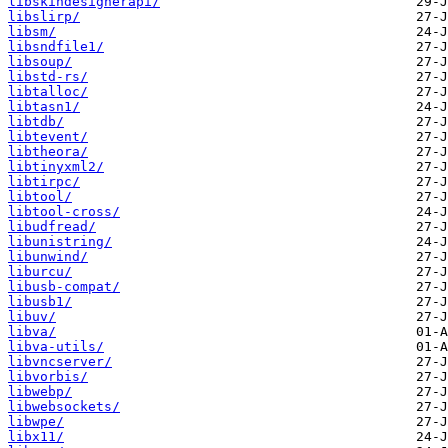
libskindesignerapi/
libslirp/
libsm/
libsndfile1/
libsoup/
libstd-rs/
libtalloc/
libtasn1/
libtdb/
libtevent/
libtheora/
libtinyxml2/
libtirpc/
libtool/
libtool-cross/
libudfread/
libunistring/
libunwind/
liburcu/
libusb-compat/
libusb1/
libuv/
libva/
libva-utils/
libvncserver/
libvorbis/
libwebp/
libwebsockets/
libwpe/
libx11/