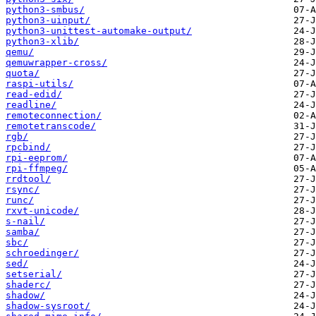
python3-smbus/
python3-uinput/
python3-unittest-automake-output/
python3-xlib/
qemu/
qemuwrapper-cross/
quota/
raspi-utils/
read-edid/
readline/
remoteconnection/
remotetranscode/
rgb/
rpcbind/
rpi-eeprom/
rpi-ffmpeg/
rrdtool/
rsync/
runc/
rxvt-unicode/
s-nail/
samba/
sbc/
schroedinger/
sed/
setserial/
shaderc/
shadow/
shadow-sysroot/