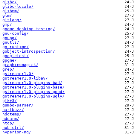
glibc/
glibc-locale/
glibmm/
glm/
glslang/
gmp/
gnome-desktop-testing/
gnu-config/
gnupg/
gnutls/
go-runtime/
gobject-introspection/
googletest/
gpgme/
graphicsmagick/
grep/
gstreamer1.0/
gstreamer1.0-libav/
gstreamer1.0-plugins-bad/
gstreamer1.0-plugins-base/
gstreamer1.0-plugins-good/
gstreamer1.0-plugins-ugly/
gtk+3/
gumbo-parser/
harfbuzz/
hddtemp/
hdparm/
htop/
hub-ctrl/
hyperion-ng/