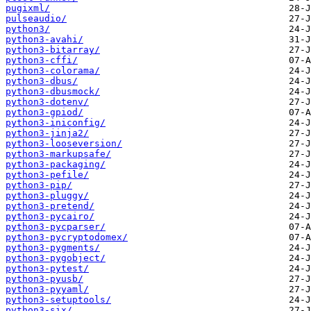
pugixml/
pulseaudio/
python3/
python3-avahi/
python3-bitarray/
python3-cffi/
python3-colorama/
python3-dbus/
python3-dbusmock/
python3-dotenv/
python3-gpiod/
python3-iniconfig/
python3-jinja2/
python3-looseversion/
python3-markupsafe/
python3-packaging/
python3-pefile/
python3-pip/
python3-pluggy/
python3-pretend/
python3-pycairo/
python3-pycparser/
python3-pycryptodomex/
python3-pygments/
python3-pygobject/
python3-pytest/
python3-pyusb/
python3-pyyaml/
python3-setuptools/
python3-six/