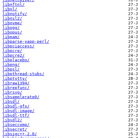
libnftnl/
libnl/
libnotify/
libnsl2/
libnvme/
libogg/
libopus/
libpam/
libparse-yapp-perl/
libpciaccess/
libpcre/
libpcre2/
libplacebo/
libpng/
libpsl/
libpthread-stubs/
libptytty/
libraw1394/
librepfunc/
librsvg/
libsamplerate0/
libsdl/
libsdl-gfx/
libsdl-image/
libsdl-ttf/
libsdl2/
libseccomp/
libsecret/
libsigc++-2.0/