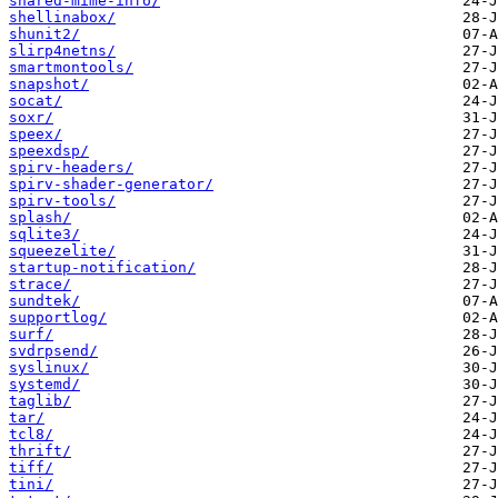
shared-mime-info/
shellinabox/
shunit2/
slirp4netns/
smartmontools/
snapshot/
socat/
soxr/
speex/
speexdsp/
spirv-headers/
spirv-shader-generator/
spirv-tools/
splash/
sqlite3/
squeezelite/
startup-notification/
strace/
sundtek/
supportlog/
surf/
svdrpsend/
syslinux/
systemd/
taglib/
tar/
tcl8/
thrift/
tiff/
tini/