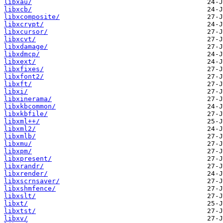
libxau/
libxcb/
libxcomposite/
libxcrypt/
libxcursor/
libxcvt/
libxdamage/
libxdmcp/
libxext/
libxfixes/
libxfont2/
libxft/
libxi/
libxinerama/
libxkbcommon/
libxkbfile/
libxml++/
libxml2/
libxmlb/
libxmu/
libxpm/
libxpresent/
libxrandr/
libxrender/
libxscrnsaver/
libxshmfence/
libxslt/
libxt/
libxtst/
libxv/