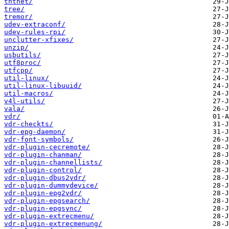
tntnet/
tree/
tremor/
udev-extraconf/
udev-rules-rpi/
unclutter-xfixes/
unzip/
usbutils/
utf8proc/
utfcpp/
util-linux/
util-linux-libuuid/
util-macros/
v4l-utils/
vala/
vdr/
vdr-checkts/
vdr-epg-daemon/
vdr-font-symbols/
vdr-plugin-cecremote/
vdr-plugin-chanman/
vdr-plugin-channellists/
vdr-plugin-control/
vdr-plugin-dbus2vdr/
vdr-plugin-dummydevice/
vdr-plugin-epg2vdr/
vdr-plugin-epgsearch/
vdr-plugin-epgsync/
vdr-plugin-extrecmenu/
vdr-plugin-extrecmenung/