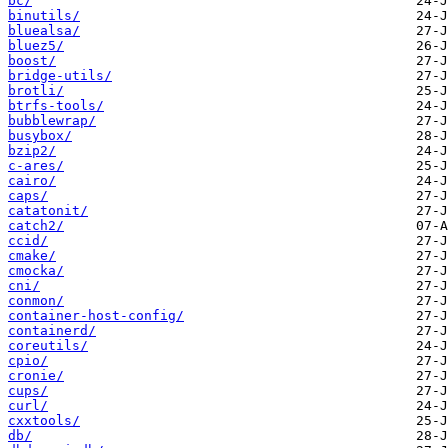
bc/
binutils/
bluealsa/
bluez5/
boost/
bridge-utils/
brotli/
btrfs-tools/
bubblewrap/
busybox/
bzip2/
c-ares/
cairo/
caps/
catatonit/
catch2/
ccid/
cmake/
cmocka/
cni/
conmon/
container-host-config/
containerd/
coreutils/
cpio/
cronie/
cups/
curl/
cxxtools/
db/