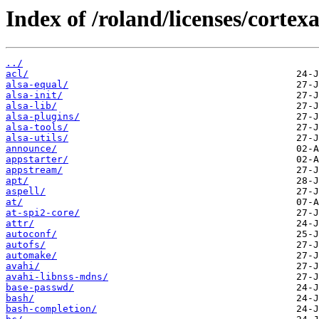
Index of /roland/licenses/cortex
../
acl/
alsa-equal/
alsa-init/
alsa-lib/
alsa-plugins/
alsa-tools/
alsa-utils/
announce/
appstarter/
appstream/
apt/
aspell/
at/
at-spi2-core/
attr/
autoconf/
autofs/
automake/
avahi/
avahi-libnss-mdns/
base-passwd/
bash/
bash-completion/