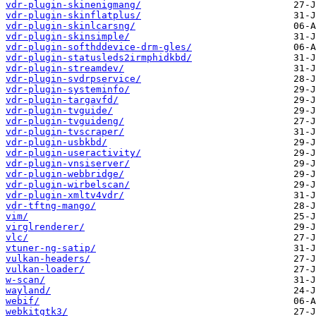
vdr-plugin-skinenigmang/
vdr-plugin-skinflatplus/
vdr-plugin-skinlcarsng/
vdr-plugin-skinsimple/
vdr-plugin-softhddevice-drm-gles/
vdr-plugin-statusleds2irmphidkbd/
vdr-plugin-streamdev/
vdr-plugin-svdrpservice/
vdr-plugin-systeminfo/
vdr-plugin-targavfd/
vdr-plugin-tvguide/
vdr-plugin-tvguideng/
vdr-plugin-tvscraper/
vdr-plugin-usbkbd/
vdr-plugin-useractivity/
vdr-plugin-vnsiserver/
vdr-plugin-webbridge/
vdr-plugin-wirbelscan/
vdr-plugin-xmltv4vdr/
vdr-tftng-mango/
vim/
virglrenderer/
vlc/
vtuner-ng-satip/
vulkan-headers/
vulkan-loader/
w-scan/
wayland/
webif/
webkitgtk3/