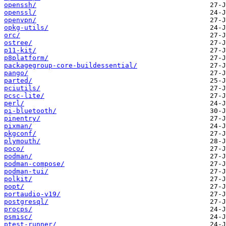
openssh/
openssl/
openvpn/
opkg-utils/
orc/
ostree/
p11-kit/
p8platform/
packagegroup-core-buildessential/
pango/
parted/
pciutils/
pcsc-lite/
perl/
pi-bluetooth/
pinentry/
pixman/
pkgconf/
plymouth/
poco/
podman/
podman-compose/
podman-tui/
polkit/
popt/
portaudio-v19/
postgresql/
procps/
psmisc/
ptest-runner/