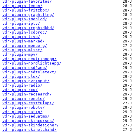
vdr-plugin-favorites/
vdr-plugin-femon/
vdr-plugin-fritzbox/
vdr-plugin-graphtftng/
vdr-plugin-imonlcd/
vdr-plugin-iptv/
vdr-plugin-irmphidkbd/
vdr-plugin-lcdproc/
vdr-plugin-live/
vdr-plugin-markad/
vdr-plugin-menuorg/
vdr-plugin-mlist/
vdr-plugin-mpv/
vdr-plugin-neutrinoepg/
vdr-plugin-nordlichtsepg/
vdr-plugin-osd2web/
vdr-plugin-osdteletext/
vdr-plugin-plex/
vdr-plugin-pvrinput/
vdr-plugin-radio/
vdr-plugin-rcu/
vdr-plugin-recsearch/
vdr-plugin-remote/
vdr-plugin-restfulapi/
vdr-plugin-robotv/
vdr-plugin-satip/
vdr-plugin-seduatmo/
vdr-plugin-skincurses/
vdr-plugin-skindesigner/
vdr-plugin-skinelchihd/