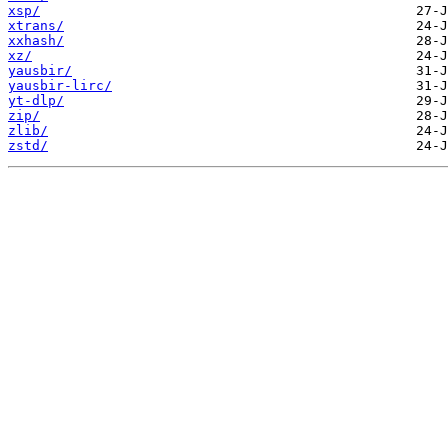
xsp/
xtrans/
xxhash/
xz/
yausbir/
yausbir-lirc/
yt-dlp/
zip/
zlib/
zstd/