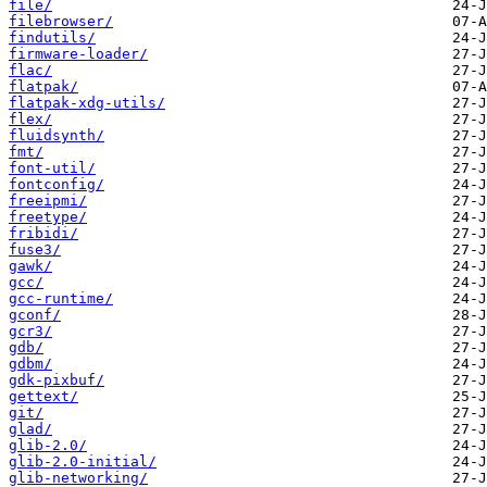
file/
filebrowser/
findutils/
firmware-loader/
flac/
flatpak/
flatpak-xdg-utils/
flex/
fluidsynth/
fmt/
font-util/
fontconfig/
freeipmi/
freetype/
fribidi/
fuse3/
gawk/
gcc/
gcc-runtime/
gconf/
gcr3/
gdb/
gdbm/
gdk-pixbuf/
gettext/
git/
glad/
glib-2.0/
glib-2.0-initial/
glib-networking/