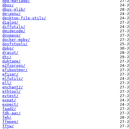
dbd-mariadb/
dbus/
dbus-glib/
dejagnu/
desktop-file-utils/
dialog/
diffutils/
dmidecode/
dnsmasq/
docker-moby/
dosfstools/
dpkg/
dracut/
dtc/
duktape/
e2fsprogs/
efibootmgr/
efivar/
elfutils/
ell/
enchant2/
ethtool/
evtest/
expat/
expect/
faad2/
fdk-aac/
feh/
ffmpeg/
fftw/