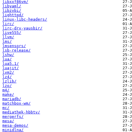
libxxf86vm/
libyaml/
libzvbi/
lighttpd/
linux-libc-headers/
lirc/
lirc-drv-yausbir/
live555/
llvm/
lms/
lmsensors/
lsb-release/
lshw/
lua/
lua5.1/
luajit/
lvm2/
lz4/
lzlib/
lzo/
m4/
make/
mariadb/
matchbox-wm/
mc/
mediathek-hbbtv/
mergerfs/
mesa/
mesa-demos/
minidlna/