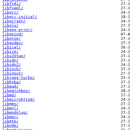
libftdi/
libfyaml/
libgcc/
libgcc-initial/
libgcrypt/
libglu/
libgpg-error/
libgpiod/
libgtop/
libgudev/
libical/
libice/
libid3tag/
libidn/
libidn2/
libinih/
libinput/
libjpeg-turbo/
libksba/
libmad/
libmatchbox/
libmd/
libmicrohttpd/
libmms/
libmnl/
libmodplug/
libmpc/
libmtp/
libndp/
libnetceiver/