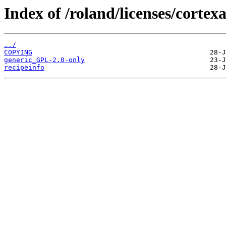
Index of /roland/licenses/corte
../
COPYING
generic_GPL-2.0-only
recipeinfo