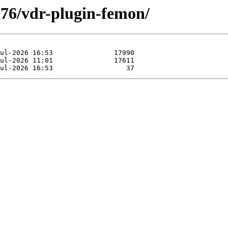
xa76/vdr-plugin-femon/