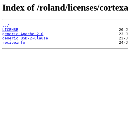
Index of /roland/licenses/corte
../
LICENSE
generic_Apache-2.0
generic_BSD-2-Clause
recipeinfo