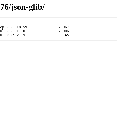
76/json-glib/