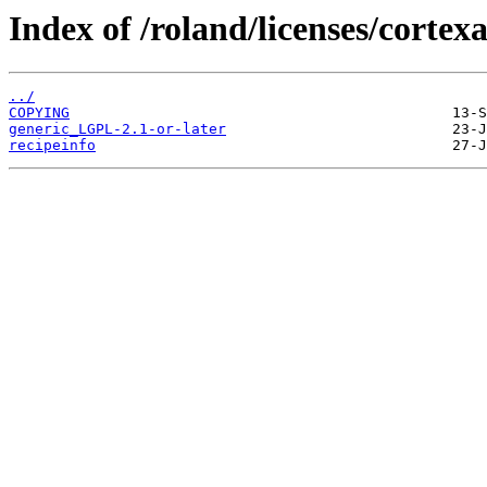
Index of /roland/licenses/cortexa
../
COPYING
generic_LGPL-2.1-or-later
recipeinfo