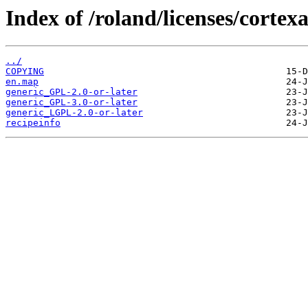
Index of /roland/licenses/cortex
../
COPYING
en.map
generic_GPL-2.0-or-later
generic_GPL-3.0-or-later
generic_LGPL-2.0-or-later
recipeinfo