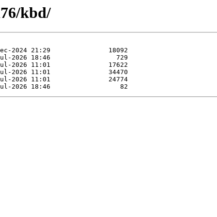
a76/kbd/