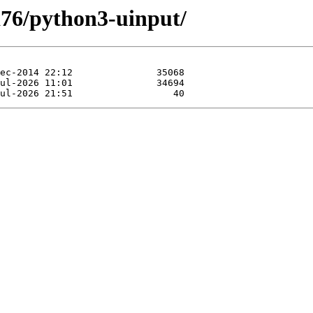
xa76/python3-uinput/