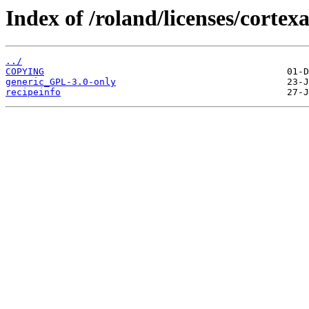
Index of /roland/licenses/corte
../
COPYING
generic_GPL-3.0-only
recipeinfo